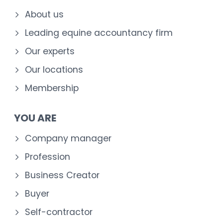
About us
Leading equine accountancy firm
Our experts
Our locations
Membership
YOU ARE
Company manager
Profession
Business Creator
Buyer
Self-contractor