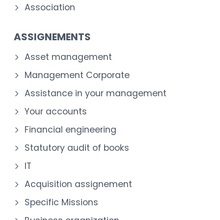
Association
ASSIGNEMENTS
Asset management
Management Corporate
Assistance in your management
Your accounts
Financial engineering
Statutory audit of books
IT
Acquisition assignement
Specific Missions