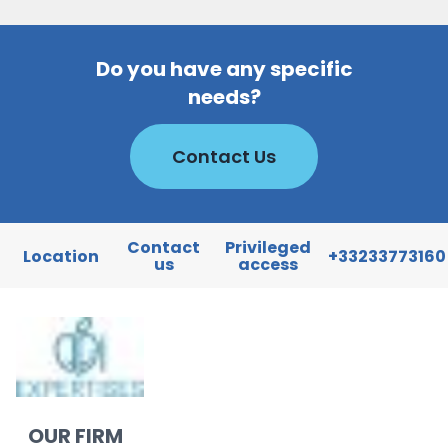
Do you have any specific
needs?
Contact Us
Contact
Privileged
Location
+33233773160
us
access
OUR FIRM