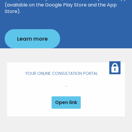
(available on the Google Play Store and the App
Store).
Learn more
YOUR ONLINE CONSULTATION PORTAL
...
Open link