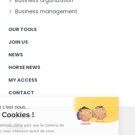
Business organization
Business management
OUR TOOLS
JOIN US
NEWS
HORSE NEWS
MY ACCESS
CONTACT
Salut c'est nous...
les Cookies !
Legal Notice
On a attendu d'être sûrs que le contenu de
Contact
ce site vous intéresse avant de vous