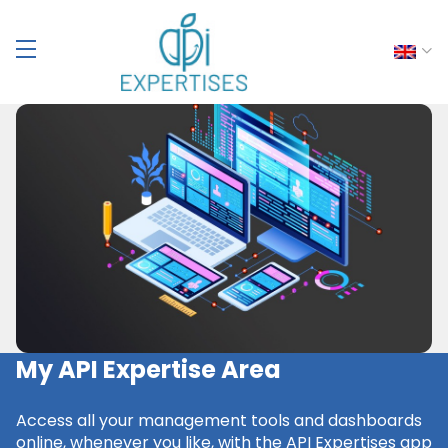
My API Expertise Area
Access all your management tools and dashboards
online, whenever you like, with the API Expertises app