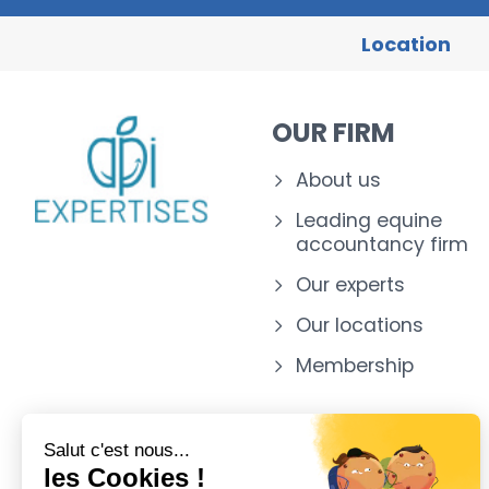
Location
OUR FIRM
About us
Leading equine
accountancy firm
Our experts
Our locations
Membership
Salut c'est nous...
les Cookies !