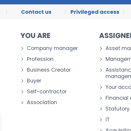
Contact us
Privileged access
YOU ARE
ASSIGN
Company manager
Asset m
Profession
Manageme
Business Creator
Assistanc
managem
Buyer
Your acc
Self-contractor
Financial
Association
Statutory
IT
Acquisiti