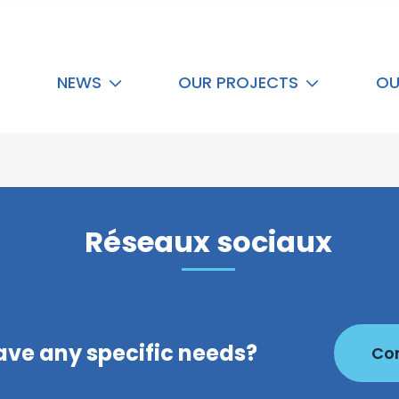
NEWS
OUR PROJECTS
OU
Réseaux sociaux
ave any specific needs?
Con