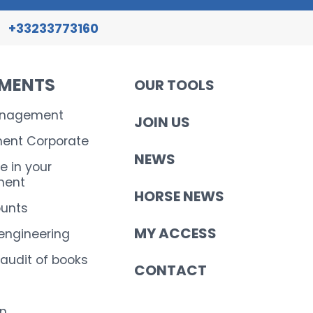
+33233773160
EMENTS
OUR TOOLS
anagement
JOIN US
nt Corporate
NEWS
e in your
ent
HORSE NEWS
ounts
MY ACCESS
 engineering
 audit of books
CONTACT
on