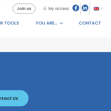
Join us
My access
R TOOLS
YOU ARE...
CONTACT
tact Us