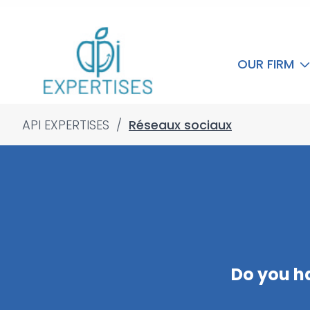
OUR FIRM
API EXPERTISES
/
Réseaux sociaux
Do you h