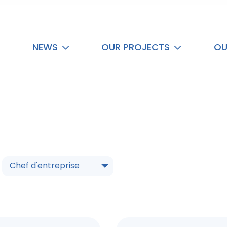
NEWS
OUR PROJECTS
OU
Chef d'entreprise