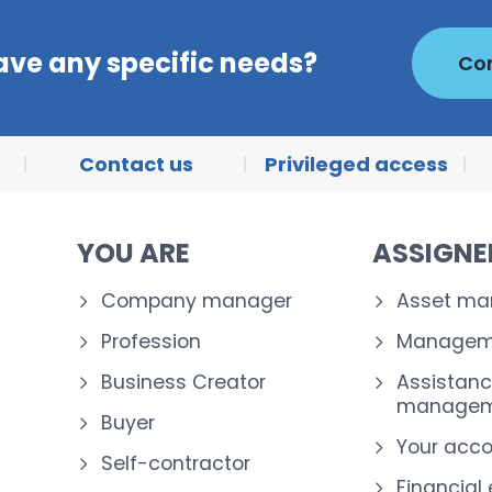
ave any specific needs?
Con
Contact us
Privileged access
YOU ARE
ASSIGN
Company manager
Asset m
Profession
Manageme
Business Creator
Assistanc
managem
Buyer
Your acc
Self-contractor
Financial