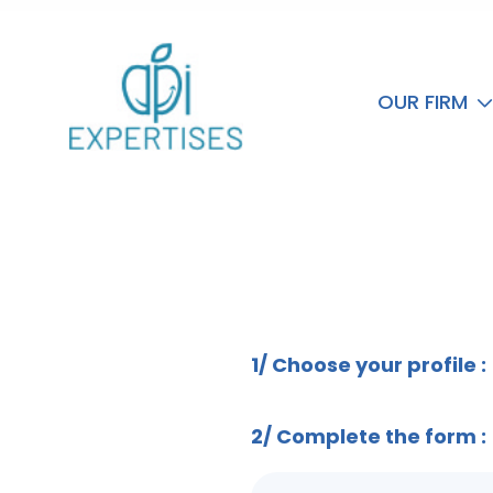
OUR FIRM
Formulaire de contact
1/ Choose your profile :
2/ Complete the form :