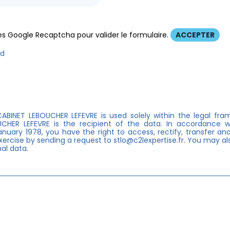
s Google Recaptcha pour valider le formulaire.
ACCEPTER
ed
ABINET LEBOUCHER LEFEVRE is used solely within the legal fra
OUCHER LEFEVRE is the recipient of the data. In accordance
anuary 1978, you have the right to access, rectify, transfer and
ercise by sending a request to stlo@c2lexpertise.fr. You may als
al data.