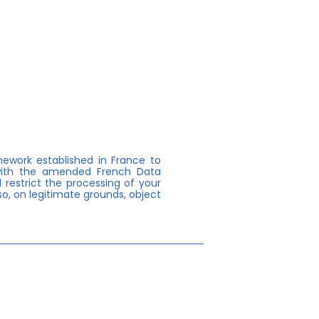
mework established in France to
 with the amended French Data
 restrict the processing of your
o, on legitimate grounds, object