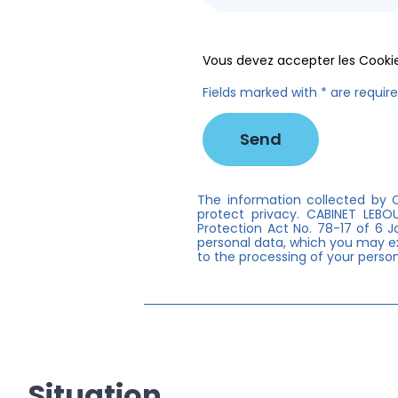
Vous devez accepter les Cookie
Fields marked with * are requir
The information collected by C
protect privacy. CABINET LEB
Protection Act No. 78-17 of 6 J
personal data, which you may ex
to the processing of your person
Situation