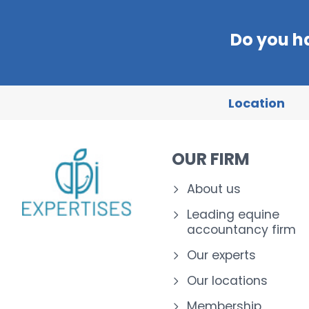
Do you h
Location
OUR FIRM
About us
Leading equine
accountancy firm
Our experts
Our locations
Membership