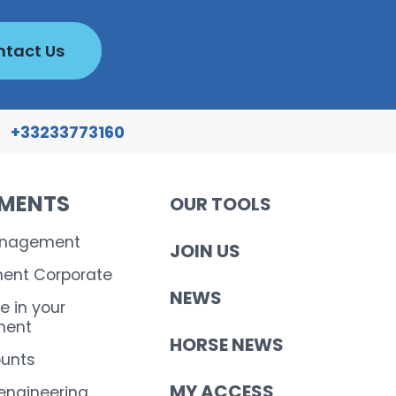
tact Us
+33233773160
EMENTS
OUR TOOLS
anagement
JOIN US
nt Corporate
NEWS
e in your
ent
HORSE NEWS
ounts
MY ACCESS
 engineering