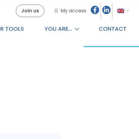
Join us
My access
R TOOLS
YOU ARE...
CONTACT